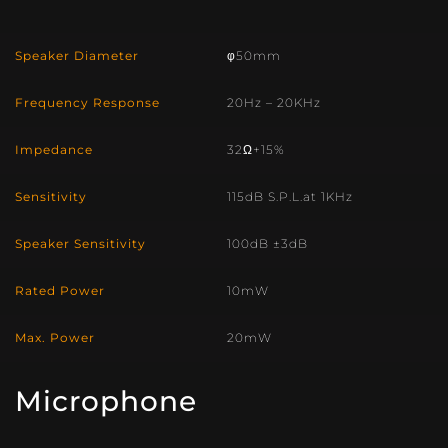
Speaker Diameter
φ50mm
Frequency Response
20Hz – 20KHz
Impedance
32Ω+15%
Sensitivity
115dB S.P.L.at 1KHz
Speaker Sensitivity
100dB ±3dB
Rated Power
10mW
Max. Power
20mW
Microphone