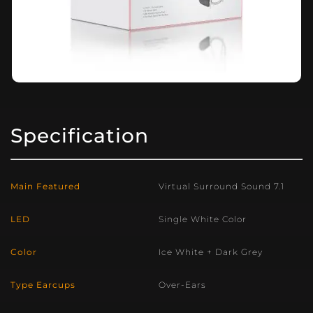
Specification
Main Featured
Virtual Surround Sound 7.1
LED
Single White Color
Color
Ice White + Dark Grey
Type Earcups
Over-Ears