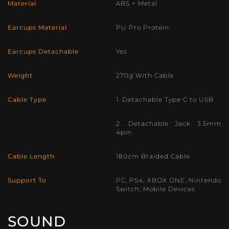
Material
ABS + Metal
Earcups Material
PU Pro Protein
Earcups Detachable
Yes
Weight
270g With Cable
Cable Type
1. Detachable Type C to USB
2. Detachable Jack 3.5mm
4pin
Cable Length
180cm Braided Cable
Support To
PC, PS4, XBOX ONE, Nintendo
Switch, Mobile Devices
SOUND