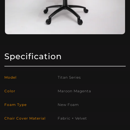
Specification
Model
Titan Series
Color
Maroon Magenta
Foam Type
New Foam
Chair Cover Material
Fabric + Velvet