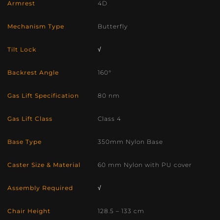
Armrest
4D
Mechanism Type
Butterfly
Tilt Lock
√
Backrest Angle
160°
Gas Lift Specification
80 nm
Gas Lift Class
Class 4
Base Type
350mm Nylon Base
Caster Size & Material
60 mm Nylon with PU cover
Assembly Required
√
Chair Height
128.5 – 133 cm