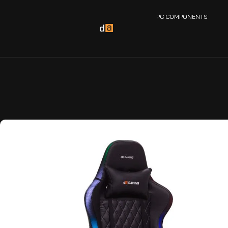
PC COMPONENTS