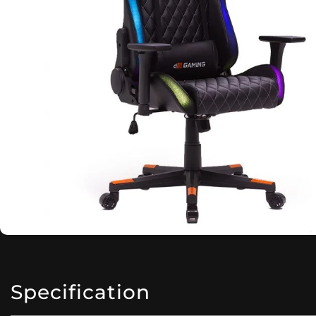
Specification