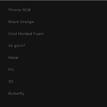
Throne RGB
Black Orange
Cold Molded Foam
3
45 g/cm
Metal
PU
3D
Butterfly