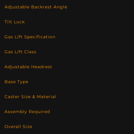
Adjustable Backrest Angle
Tilt Lock
Gas Lift Specification
Gas Lift Class
Adjustable Headrest
Base Type
Caster Size & Material
Assembly Required
Overall Size