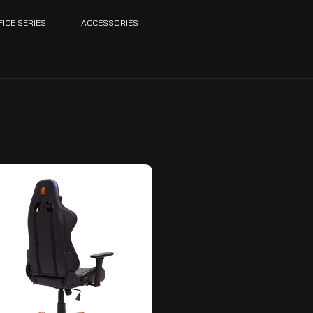
FICE SERIES
ACCESSORIES