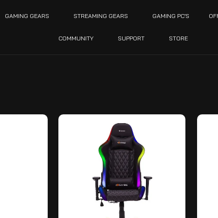
GAMING GEARS
STREAMING GEARS
GAMING PC’S
OF
COMMUNITY
SUPPORT
STORE