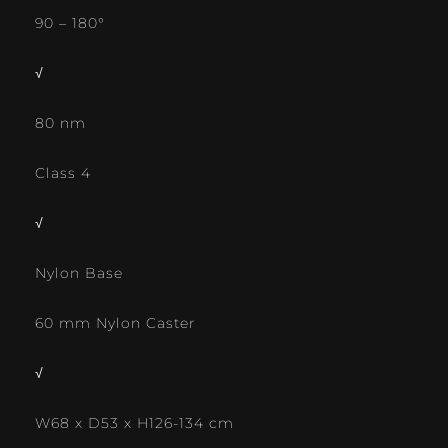
90 – 180°
√
80 nm
Class 4
√
Nylon Base
60 mm Nylon Caster
√
W68 x D53 x H126-134 cm