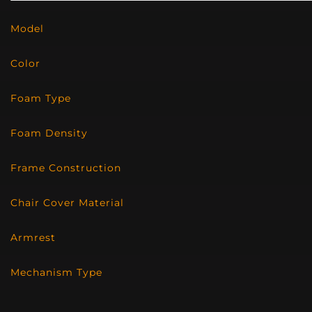
Model
Color
Foam Type
Foam Density
Frame Construction
Chair Cover Material
Armrest
Mechanism Type