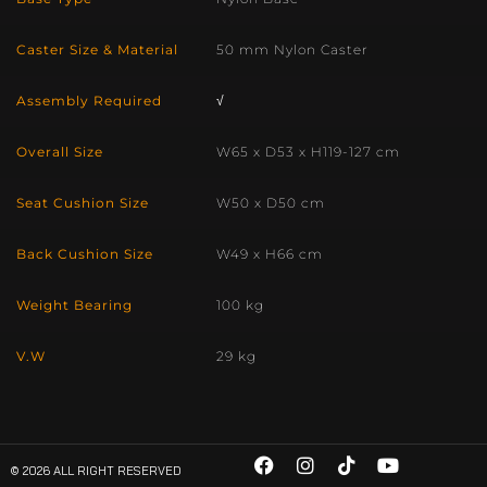
Caster Size & Material
50 mm Nylon Caster
Assembly Required
√
Overall Size
W65 x D53 x H119-127 cm
Seat Cushion Size
W50 x D50 cm
Back Cushion Size
W49 x H66 cm
Weight Bearing
100 kg
V.W
29 kg
© 2026 ALL RIGHT RESERVED