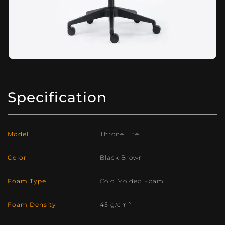
Specification
Model
Throne Lite
Color
Black Brown
Foam Type
Cold Molded Foam
3
Foam Density
45 g/cm