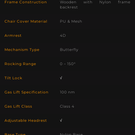
Frame Construction
Wooden with Nylon frame
backrest
Chair Cover Material
PU & Mesh
Armrest
4D
Mechanism Type
Butterfly
Rocking Range
0 – 150°
Tilt Lock
√
Gas Lift Specification
100 nm
Gas Lift Class
Class 4
Adjustable Headrest
√
Base Type
Nylon Base