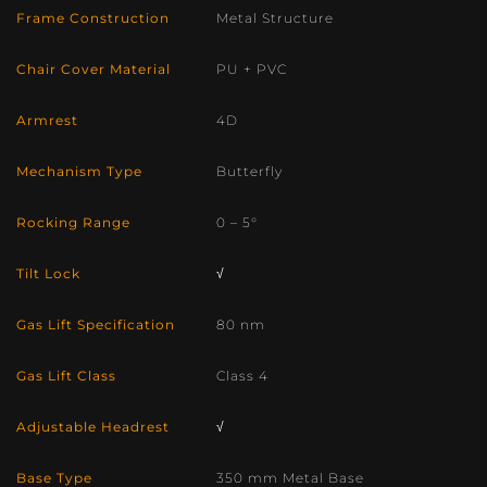
Frame Construction
Metal Structure
Chair Cover Material
PU + PVC
Armrest
4D
Mechanism Type
Butterfly
Rocking Range
0 – 5°
Tilt Lock
√
Gas Lift Specification
80 nm
Gas Lift Class
Class 4
Adjustable Headrest
√
Base Type
350 mm Metal Base