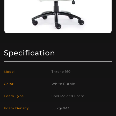
Specification
Model
Throne 160
Color
White Purple
Foam Type
Cold Molded Foam
Foam Density
55 kgs/M3