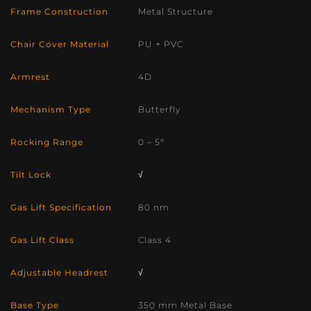
Frame Construction
Metal Structure
Chair Cover Material
PU + PVC
Armrest
4D
Mechanism Type
Butterfly
Rocking Range
0 – 5°
Tilt Lock
√
Gas Lift Specification
80 nm
Gas Lift Class
Class 4
Adjustable Headrest
√
Base Type
350 mm Metal Base