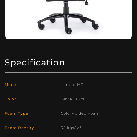
Specification
Model
Throne 160
Color
Black Silver
Foam Type
Cold Molded Foam
Foam Density
55 kgs/M3