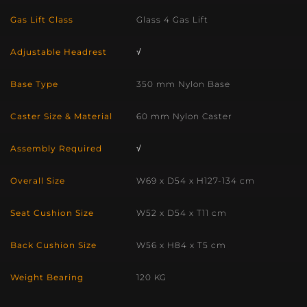
Gas Lift Class
Glass 4 Gas Lift
Adjustable Headrest
√
Base Type
350 mm Nylon Base
Caster Size & Material
60 mm Nylon Caster
Assembly Required
√
Overall Size
W69 x D54 x H127-134 cm
Seat Cushion Size
W52 x D54 x T11 cm
Back Cushion Size
W56 x H84 x T5 cm
Weight Bearing
120 KG