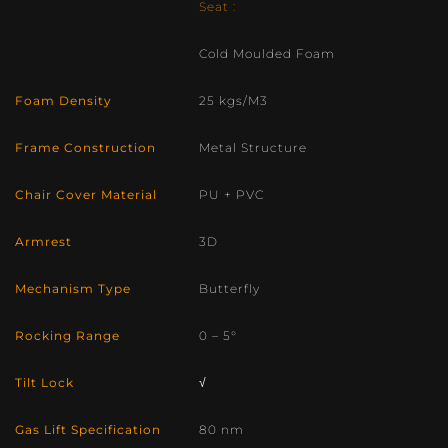
Seat :
Cold Moulded Foam
Foam Density
25 kgs/M3
Frame Construction
Metal Structure
Chair Cover Material
PU + PVC
Armrest
3D
Mechanism Type
Butterfly
Rocking Range
0 – 5°
Tilt Lock
√
Gas Lift Specification
80 nm