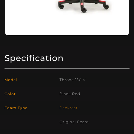
Specification
Model
Throne 150 V
Color
Black Red
Foam Type
Backrest :
Original Foam