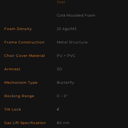
Seat :
Cold Moulded Foam
Foam Density
25 kgs/M3
Frame Construction
Metal Structure
Chair Cover Material
PU + PVC
Armrest
3D
Mechanism Type
Butterfly
Rocking Range
0 – 5°
Tilt Lock
√
Gas Lift Specification
80 nm