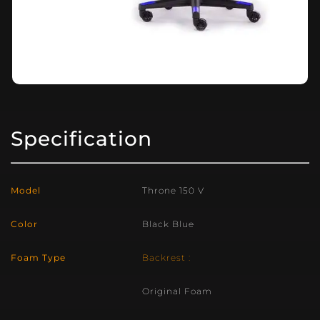
Specification
Model
Throne 150 V
Color
Black Blue
Foam Type
Backrest :
Original Foam