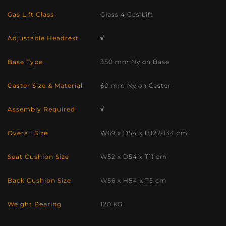
Gas Lift Class
Glass 4 Gas Lift
Adjustable Headrest
√
Base Type
350 mm Nylon Base
Caster Size & Material
60 mm Nylon Caster
Assembly Required
√
Overall Size
W69 x D54 x H127-134 cm
Seat Cushion Size
W52 x D54 x T11 cm
Back Cushion Size
W56 x H84 x T5 cm
Weight Bearing
120 KG