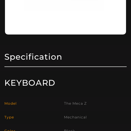
Specification
KEYBOARD
Model
The Meca Z
Type
Mechanical
Color
Black