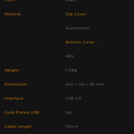
Material
Top Cover :
Alumunium
Bottom Cover :
ABS
Weight
1.158g
Dimension
440 x 140 x 38 mm
Interface
USB 2.0
Gold-Plated USB
Yes
Cable Length
170cm