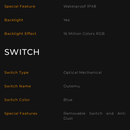
Special Feature
Waterproof IPX8
Backlight
Yes
Backlight Effect
16 Million Colors RGB
SWITCH
Switch Type
Optical Mechanical
Switch Name
Outemu
Switch Color
Blue
Special Features
Removable Switch and Anti
Dust