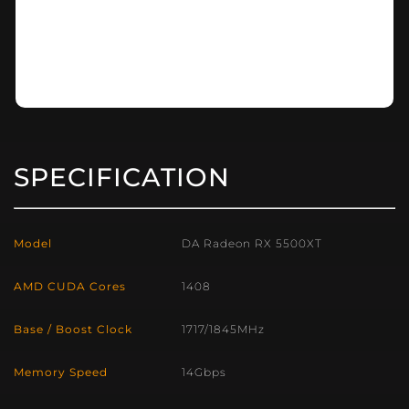
SPECIFICATION
Model
DA Radeon RX 5500XT
AMD CUDA Cores
1408
Base / Boost Clock
1717/1845MHz
Memory Speed
14Gbps