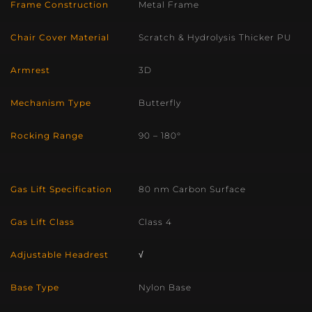
Frame Construction
Metal Frame
Chair Cover Material
Scratch & Hydrolysis Thicker PU
Armrest
3D
Mechanism Type
Butterfly
Rocking Range
90 – 180°
Gas Lift Specification
80 nm Carbon Surface
Gas Lift Class
Class 4
Adjustable Headrest
√
Base Type
Nylon Base