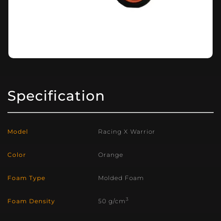
Specification
Model
Racing X Warrior
Color
Orange
Foam Type
Molded Foam
3
Foam Density
50 g/cm