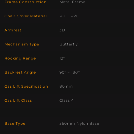
Frame Construction
Metal Frame
Chair Cover Material
PU + PVC
Armrest
3D
Mechanism Type
Butterfly
Rocking Range
12°
Backrest Angle
90° ~ 180°
Gas Lift Specification
80 nm
Gas Lift Class
Class 4
Base Type
350mm Nylon Base