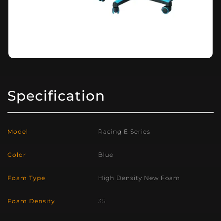
Specification
Model
Racing E Series
Color
Blue
Foam Type
High Density New Foam
Foam Density
35