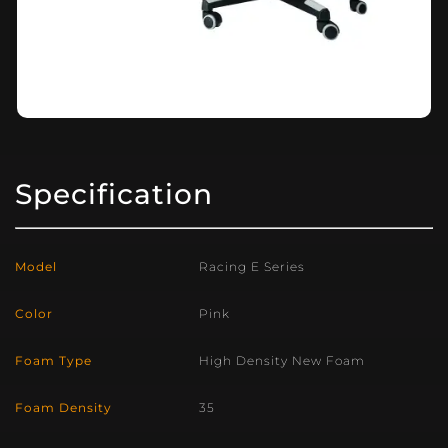
Specification
Model
Racing E Series
Color
Pink
Foam Type
High Density New Foam
Foam Density
35