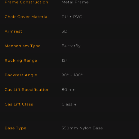
Frame Construction
Metal Frame
Chair Cover Material
PU + PVC
Armrest
3D
Mechanism Type
Butterfly
Rocking Range
12°
Backrest Angle
90° ~ 180°
Gas Lift Specification
80 nm
Gas Lift Class
Class 4
Base Type
350mm Nylon Base