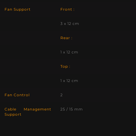
Fan Support
Front :
3 x 12 cm
Rear :
1 x 12 cm
Top :
1 x 12 cm
Fan Control
2
Cable Management
25 / 15 mm
Support