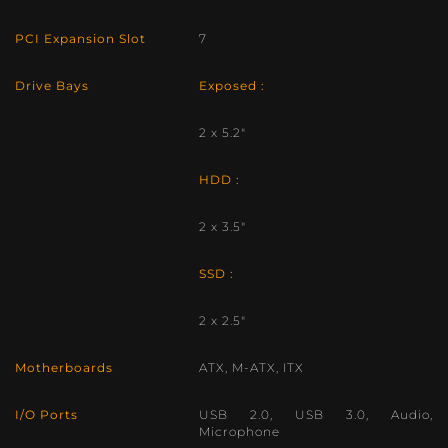
PCI Expansion Slot
7
Drive Bays
Exposed :
2 x 5.2″
HDD :
2 x 3.5″
SSD :
2 x 2.5″
Motherboards
ATX, M-ATX, ITX
I/O Ports
USB 2.0, USB 3.0, Audio,
Microphone