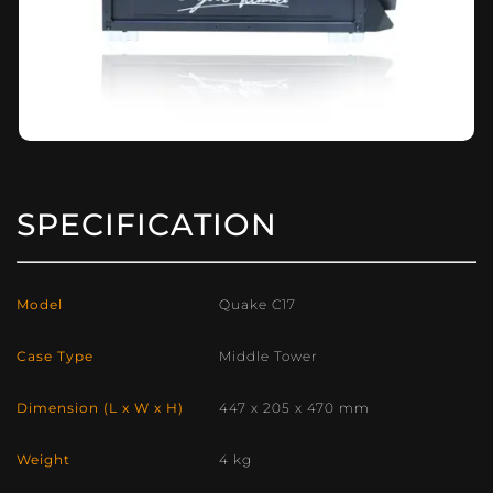
SPECIFICATION
Model
Quake C17
Case Type
Middle Tower
Dimension (L x W x H)
447 x 205 x 470 mm
Weight
4 kg