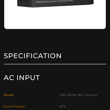
SPECIFICATION
AC INPUT
Model
PBZ 650W 80+ Bronze
Form Factor
ATX