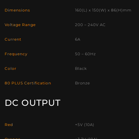
Dimensions
160(L) x 150(W) x 86(H)mm
Voltage Range
200 – 240V AC
Current
6A
Frequency
50 – 60Hz
Color
Black
80 PLUS Certification
Bronze
DC OUTPUT
Red
+5V (10A)