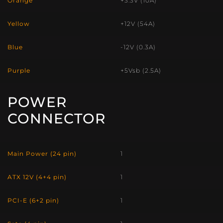
Orange
+3.3V (10A)
Yellow
+12V (54A)
Blue
-12V (0.3A)
Purple
+5Vsb (2.5A)
POWER
CONNECTOR
Main Power (24 pin)
1
ATX 12V (4+4 pin)
1
PCI-E (6+2 pin)
1