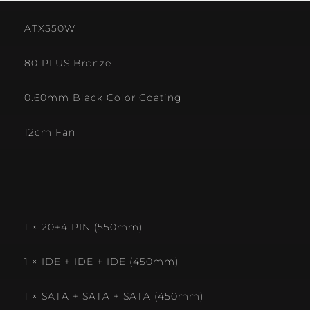
ATX550W
80 PLUS Bronze
0.60mm Black Color Coating
12cm Fan
1 × 20+4 PIN (550mm)
1 × IDE + IDE + IDE (450mm)
1 × SATA + SATA + SATA (450mm)