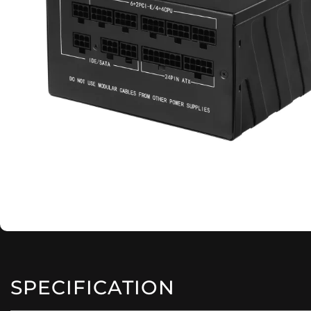
SPECIFICATION