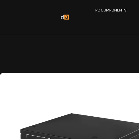
PC COMPONENTS