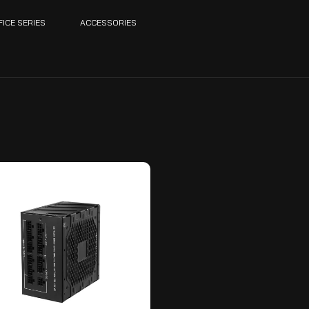
FICE SERIES
ACCESSORIES