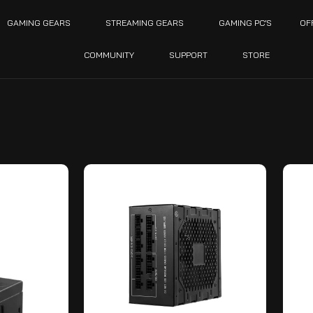
GAMING GEARS
STREAMING GEARS
GAMING PC’S
OF
COMMUNITY
SUPPORT
STORE