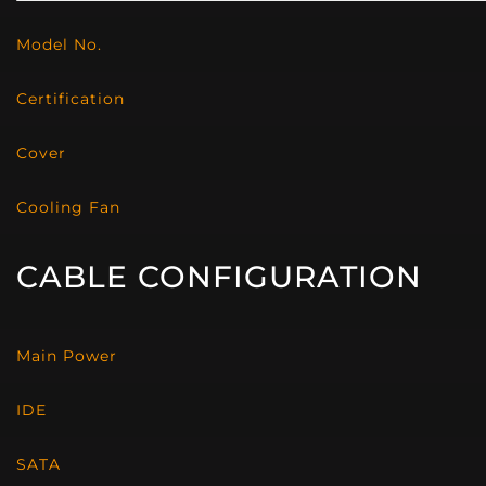
Model No.
Certification
Cover
Cooling Fan
CABLE CONFIGURATION
Main Power
IDE
SATA