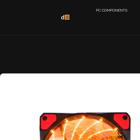
PC COMPONENTS