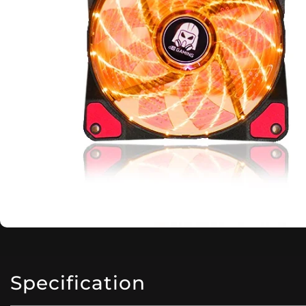
Specification