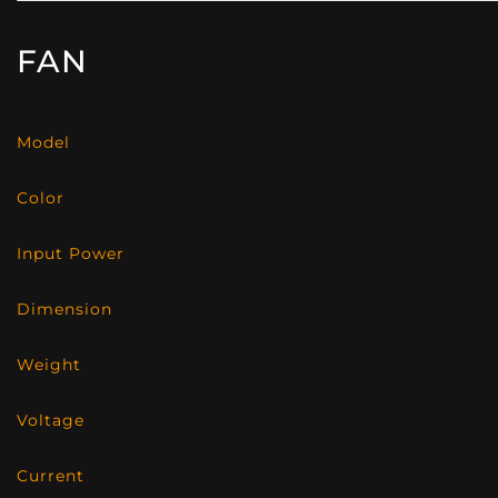
FAN
Model
Color
Input Power
Dimension
Weight
Voltage
Current