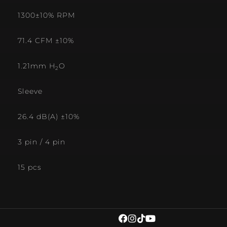
1300±10% RPM
71.4 CFM ±10%
1.21mm H
O
2
Sleeve
26.4 dB(A) ±10%
3 pin / 4 pin
15 pcs