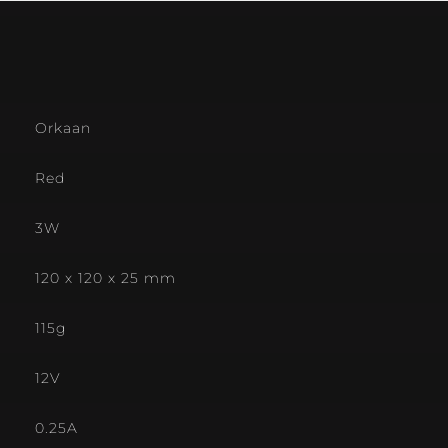
Orkaan
Red
3W
120 x 120 x 25 mm
115g
12V
0.25A