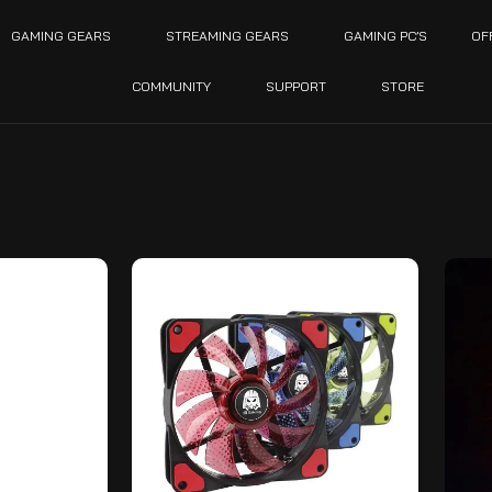
GAMING GEARS
STREAMING GEARS
GAMING PC’S
OF
COMMUNITY
SUPPORT
STORE