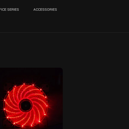
FICE SERIES
ACCESSORIES