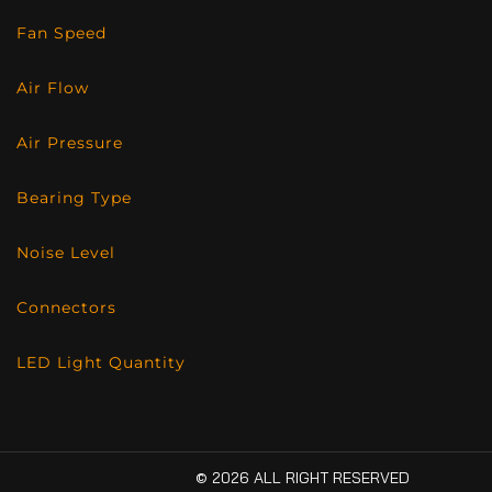
Fan Speed
Air Flow
Air Pressure
Bearing Type
Noise Level
Connectors
LED Light Quantity
© 2026 ALL RIGHT RESERVED