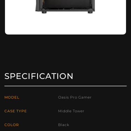
SPECIFICATION
MODEL
Oasis Pro Gamer
CASE TYPE
Middle Tower
COLOR
Black