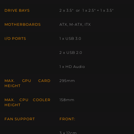
DRIVE BAYS
2 x 3.5″ or 1 x 2.5″ + 1 x 3.5″
MOTHERBOARDS
ATX, M-ATX, ITX
I/O PORTS
1 x USB 3.0
2 x USB 2.0
1 x HD Audio
MAX. GPU CARD
295mm
HEIGHT
MAX. CPU COOLER
158mm
HEIGHT
FAN SUPPORT
FRONT:
3 x 12cm