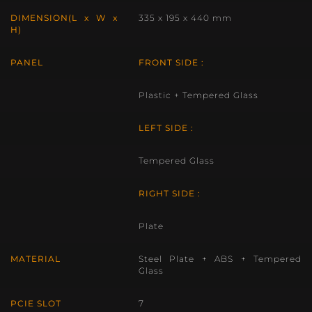
DIMENSION(L x W x
335 x 195 x 440 mm
H)
PANEL
FRONT SIDE :
Plastic + Tempered Glass
LEFT SIDE :
Tempered Glass
RIGHT SIDE :
Plate
MATERIAL
Steel Plate + ABS + Tempered
Glass
PCIE SLOT
7