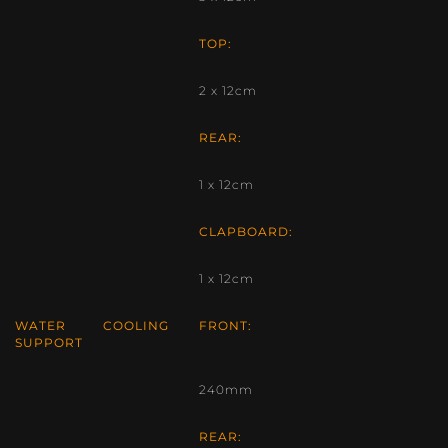
TOP:
2 x 12cm
REAR:
1 x 12cm
CLAPBOARD:
1 x 12cm
WATER COOLING
FRONT:
SUPPORT
240mm
REAR: