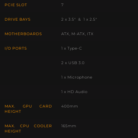
PCIE SLOT
7
DRIVE BAYS
2 x 3.5″ & 1 x 2.5″
MOTHERBOARDS
ATX, M-ATX, ITX
I/O PORTS
1 x Type-C
2 x USB 3.0
1 x Microphone
1 x HD Audio
MAX. GPU CARD
400mm
HEIGHT
MAX. CPU COOLER
165mm
HEIGHT