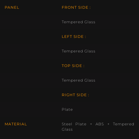
PANEL
FRONT SIDE :
Tempered Glass
LEFT SIDE :
Tempered Glass
TOP SIDE :
Tempered Glass
RIGHT SIDE :
Plate
MATERIAL
Steel Plate + ABS + Tempered
Glass