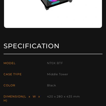
SPECIFICATION
MODEL
N70X BTF
CASE TYPE
Middle Tower
COLOR
Black
DIMENSION(L x W x
420 x 280 x 435 mm
H)