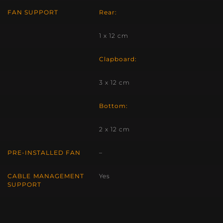
FAN SUPPORT
Rear:
1 x 12 cm
Clapboard:
3 x 12 cm
Bottom:
2 x 12 cm
PRE-INSTALLED FAN
–
CABLE MANAGEMENT
Yes
SUPPORT