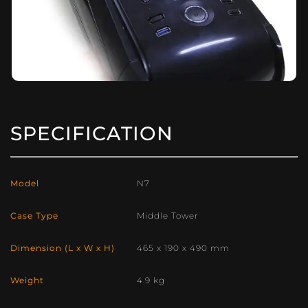
SPECIFICATION
Model
N7
Case Type
Middle Tower
Dimension (L x W x H)
465 x 190 x 490 mm
Weight
4.9 kg