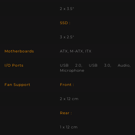
2 x 3.5″
SSD :
3 x 2.5″
Motherboards
ATX, M-ATX, ITX
I/O Ports
USB 2.0, USB 3.0, Audio,
Microphone
Fan Support
Front :
2 x 12 cm
Rear :
1 x 12 cm