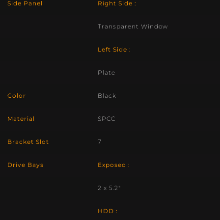
Side Panel
Right Side :
Transparent Window
Left Side :
Plate
Color
Black
Material
SPCC
Bracket Slot
7
Drive Bays
Exposed :
2 x 5.2″
HDD :