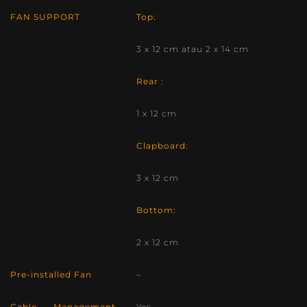
FAN SUPPORT
Top:
3 x 12 cm atau 2 x 14 cm
Rear :
1 x 12 cm
Clapboard:
3 x 12 cm
Bottom:
2 x 12 cm
Pre-installed Fan
–
Cable Management
Yes