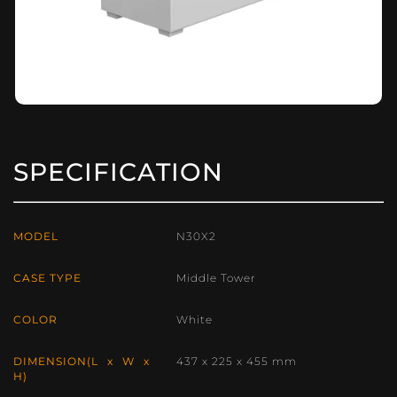
SPECIFICATION
MODEL
N30X2
CASE TYPE
Middle Tower
COLOR
White
DIMENSION(L x W x
437 x 225 x 455 mm
H)