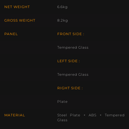
NET WEIGHT
6.6kg
GROSS WEIGHT
8.2kg
PANEL
FRONT SIDE :
Tempered Glass
LEFT SIDE :
Tempered Glass
RIGHT SIDE :
Plate
MATERIAL
Steel Plate + ABS + Tempered
Glass