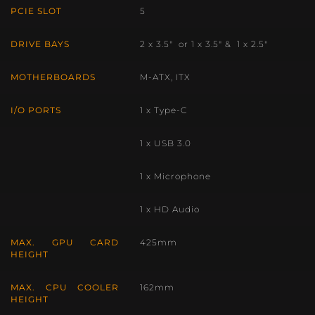
PCIE SLOT
5
DRIVE BAYS
2 x 3.5″ or 1 x 3.5″ & 1 x 2.5″
MOTHERBOARDS
M-ATX, ITX
I/O PORTS
1 x Type-C
1 x USB 3.0
1 x Microphone
1 x HD Audio
MAX. GPU CARD
425mm
HEIGHT
MAX. CPU COOLER
162mm
HEIGHT