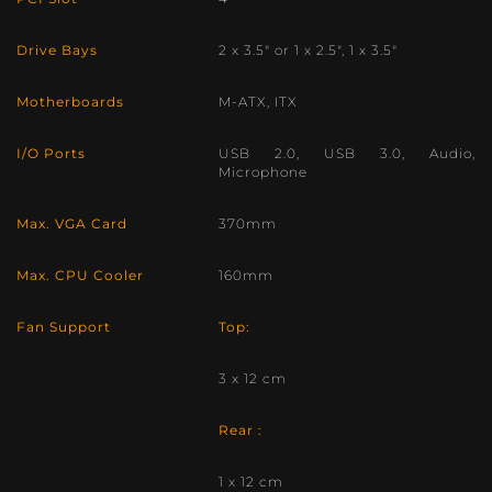
Drive Bays
2 x 3.5″ or 1 x 2.5″, 1 x 3.5″
Motherboards
M-ATX, ITX
I/O Ports
USB 2.0, USB 3.0, Audio,
Microphone
Max. VGA Card
370mm
Max. CPU Cooler
160mm
Fan Support
Top:
3 x 12 cm
Rear :
1 x 12 cm