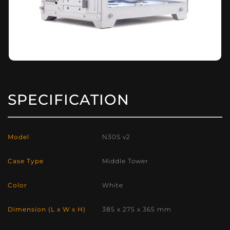
SPECIFICATION
Model
N30S v2
Case Type
Middle Tower
Color
White
Dimension (L x W x H)
385 x 275 x 365 mm