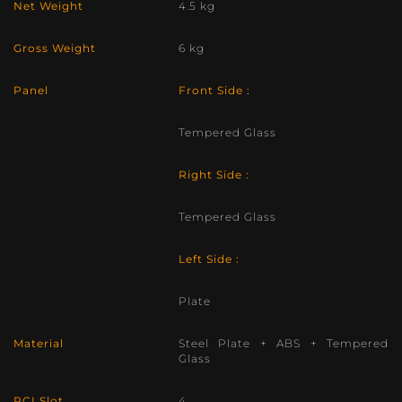
Net Weight
4.5 kg
Gross Weight
6 kg
Panel
Front Side :
Tempered Glass
Right Side :
Tempered Glass
Left Side :
Plate
Material
Steel Plate + ABS + Tempered
Glass
PCI Slot
4