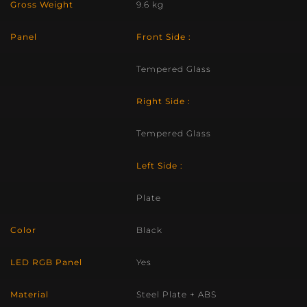
Gross Weight
9.6 kg
Panel
Front Side :
Tempered Glass
Right Side :
Tempered Glass
Left Side :
Plate
Color
Black
LED RGB Panel
Yes
Material
Steel Plate + ABS