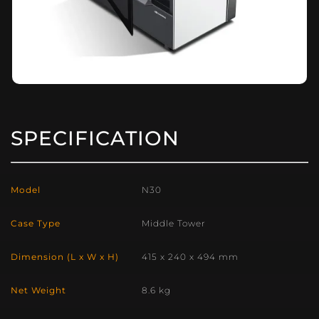
SPECIFICATION
Model
N30
Case Type
Middle Tower
Dimension (L x W x H)
415 x 240 x 494 mm
Net Weight
8.6 kg