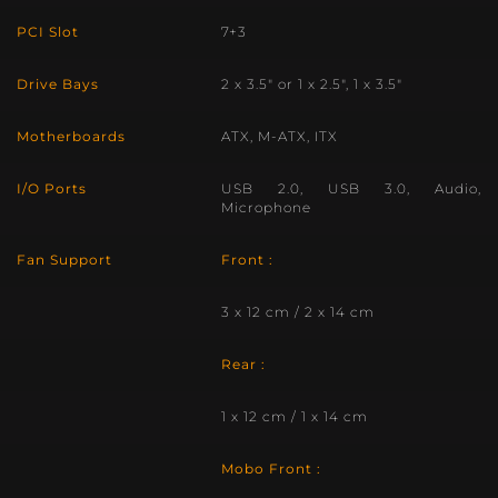
PCI Slot
7+3
Drive Bays
2 x 3.5″ or 1 x 2.5″, 1 x 3.5″
Motherboards
ATX, M-ATX, ITX
I/O Ports
USB 2.0, USB 3.0, Audio,
Microphone
Fan Support
Front :
3 x 12 cm / 2 x 14 cm
Rear :
1 x 12 cm / 1 x 14 cm
Mobo Front :