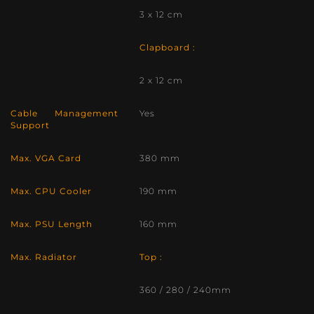
3 x 12 cm
Clapboard :
2 x 12 cm
Cable Management
Yes
Support
Max. VGA Card
380 mm
Max. CPU Cooler
190 mm
Max. PSU Length
160 mm
Max. Radiator
Top :
360 / 280 / 240mm