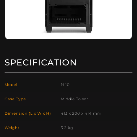
SPECIFICATION
Model
N 10
Case Type
Middle Tower
Dimension (L x W x H)
413 x 200 x 414 mm
Weight
3.2 kg