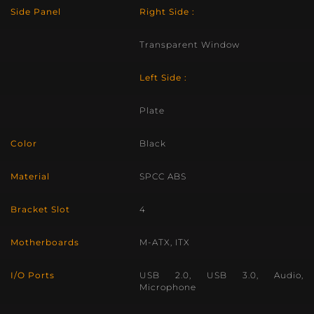
Side Panel
Right Side :
Transparent Window
Left Side :
Plate
Color
Black
Material
SPCC ABS
Bracket Slot
4
Motherboards
M-ATX, ITX
I/O Ports
USB 2.0, USB 3.0, Audio,
Microphone