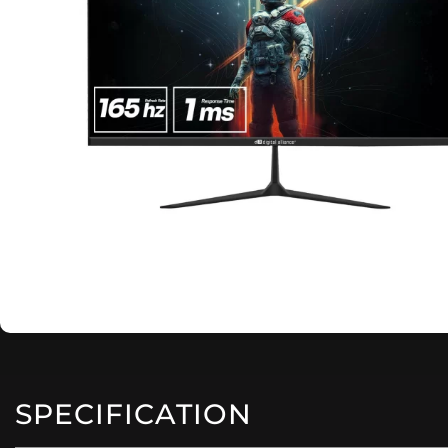
SPECIFICATION