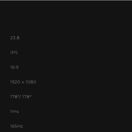
23.8
IPS
16:9
1920 x 1080
178°/ 178°
1ms
165Hz