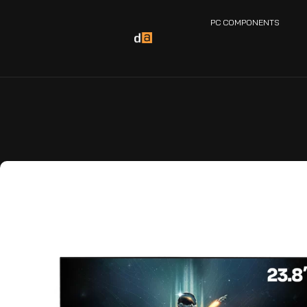
PC COMPONENTS