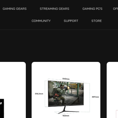
GAMING GEARS
STREAMING GEARS
GAMING PC’S
OF
COMMUNITY
SUPPORT
STORE