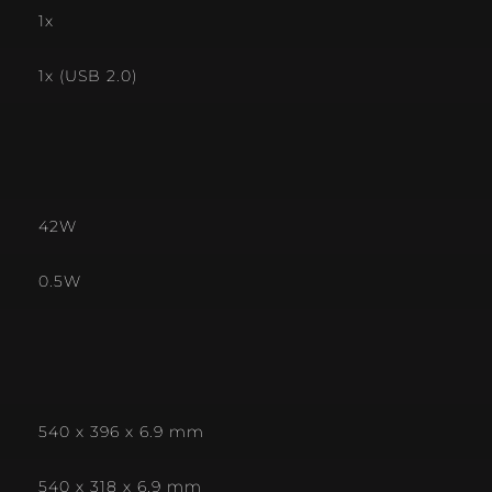
1x
1x (USB 2.0)
42W
0.5W
540 x 396 x 6.9 mm
540 x 318 x 6.9 mm