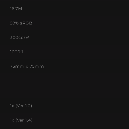
16.7M
99% sRGB
300cd/㎡
1000:1
75mm x 75mm
1x (Ver 1.2)
1x (Ver 1.4)