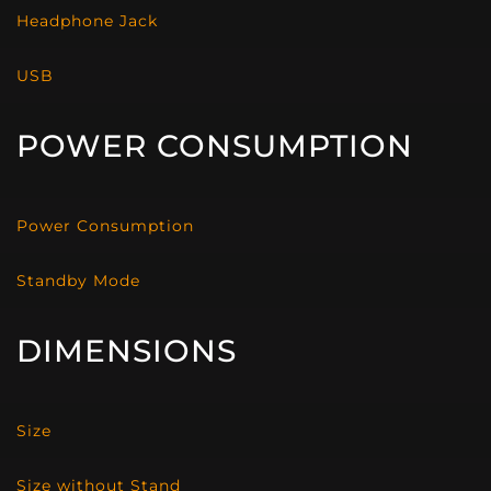
Headphone Jack
USB
POWER CONSUMPTION
Power Consumption
Standby Mode
DIMENSIONS
Size
Size without Stand