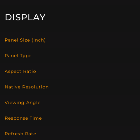
DISPLAY
Panel Size (inch)
Panel Type
Aspect Ratio
Native Resolution
Viewing Angle
Response Time
Refresh Rate