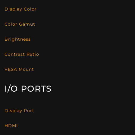
Display Color
Color Gamut
Brightness
Contrast Ratio
VESA Mount
I/O PORTS
Display Port
HDMI