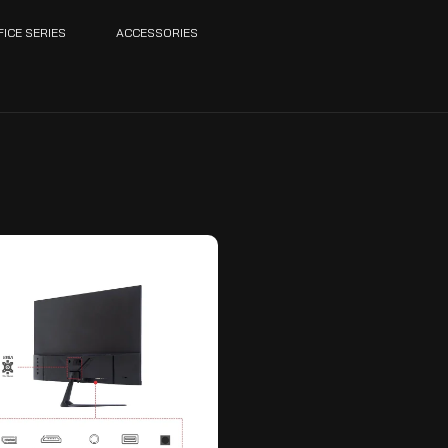
FICE SERIES
ACCESSORIES