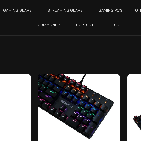
GAMING GEARS
STREAMING GEARS
GAMING PC’S
OF
COMMUNITY
SUPPORT
STORE