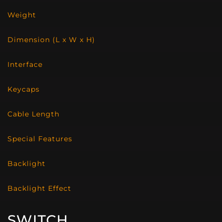
Weight
Dimension (L x W x H)
Interface
Keycaps
Cable Length
Special Features
Backlight
Backlight Effect
SWITCH