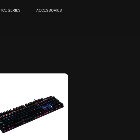
FICE SERIES
ACCESSORIES