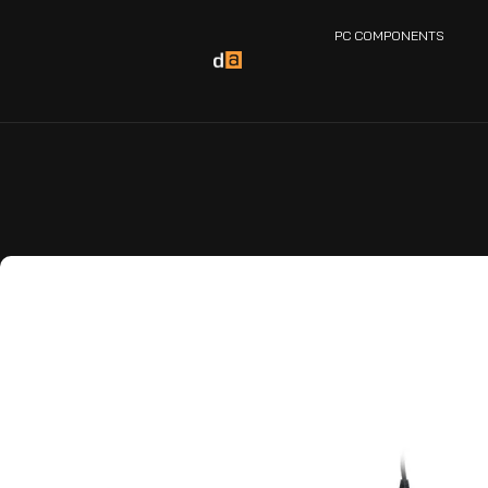
PC COMPONENTS