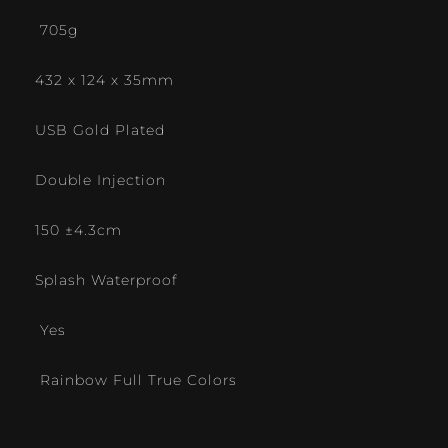
705g
432 x 124 x 35mm
USB Gold Plated
Double Injection
150 ±4.3cm
Splash Waterproof
Yes
Rainbow Full True Colors