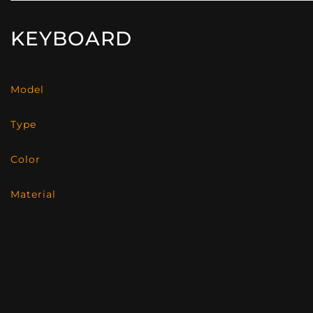
KEYBOARD
Model
Type
Color
Material