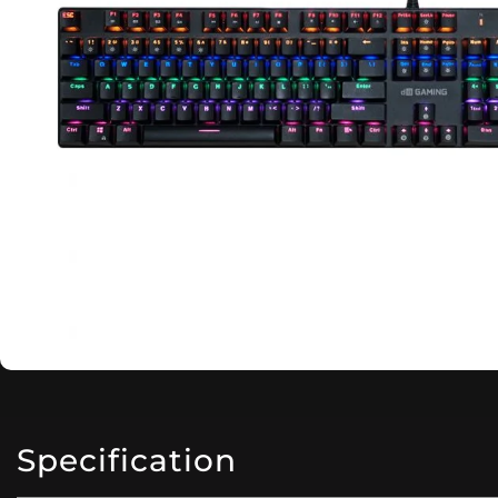
Specification