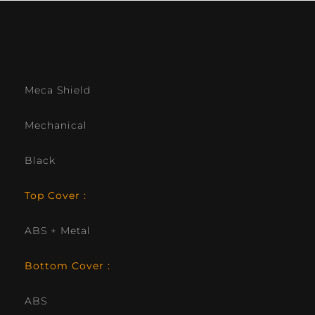
Meca Shield
Mechanical
Black
Top Cover :
ABS + Metal
Bottom Cover :
ABS