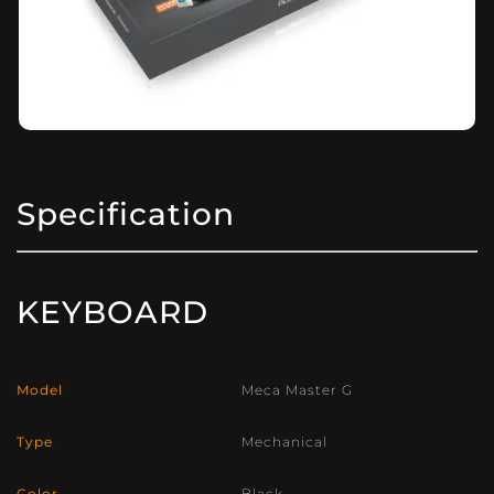
Specification
KEYBOARD
Model
Meca Master G
Type
Mechanical
Color
Black