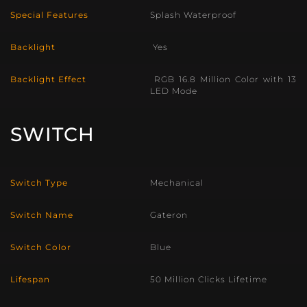
Special Features
Splash Waterproof
Backlight
Yes
Backlight Effect
RGB 16.8 Million Color with 13
LED Mode
SWITCH
Switch Type
Mechanical
Switch Name
Gateron
Switch Color
Blue
Lifespan
50 Million Clicks Lifetime