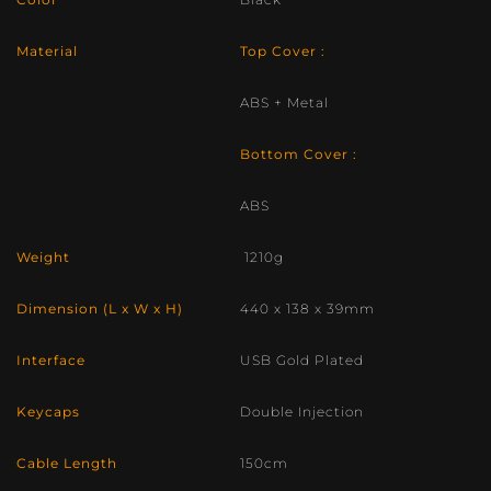
Material
Top Cover :
ABS + Metal
Bottom Cover :
ABS
Weight
1210g
Dimension (L x W x H)
440 x 138 x 39mm
Interface
USB Gold Plated
Keycaps
Double Injection
Cable Length
150cm