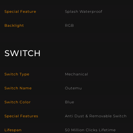
Special Feature
Splash Waterproof
Backlight
RGB
SWITCH
Switch Type
Mechanical
Switch Name
Outemu
Switch Color
Blue
Special Features
Anti Dust & Removable Switch
Lifespan
50 Million Clicks Lifetime