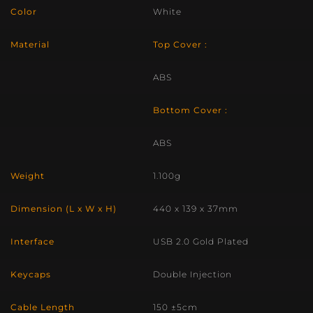
Color
White
Material
Top Cover :
ABS
Bottom Cover :
ABS
Weight
1.100g
Dimension (L x W x H)
440 x 139 x 37mm
Interface
USB 2.0 Gold Plated
Keycaps
Double Injection
Cable Length
150 ±5cm