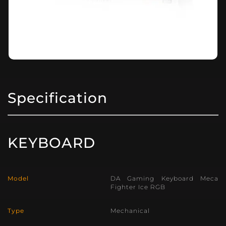
Specification
KEYBOARD
Model
DA Gaming Keyboard Meca
Fighter Ice RGB
Type
Mechanical