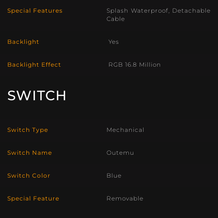
Special Features
Splash Waterproof, Detachable
Cable
Backlight
Yes
Backlight Effect
RGB 16.8 Million
SWITCH
Switch Type
Mechanical
Switch Name
Outemu
Switch Color
Blue
Special Feature
Removable