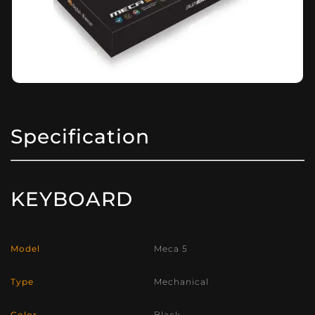
Specification
KEYBOARD
Model
Meca 5
Type
Mechanical
Color
Black