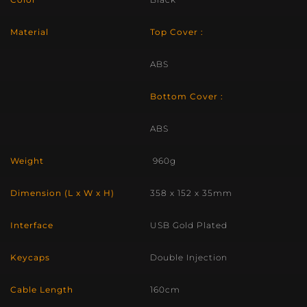
Material
Top Cover :
ABS
Bottom Cover :
ABS
Weight
960g
Dimension (L x W x H)
358 x 152 x 35mm
Interface
USB Gold Plated
Keycaps
Double Injection
Cable Length
160cm