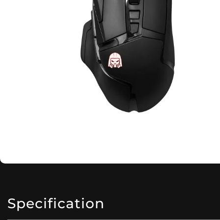
Specification