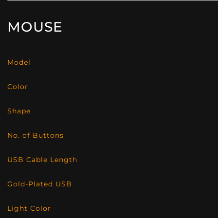
MOUSE
Model
Color
Shape
No. of Buttons
USB Cable Length
Gold-Plated USB
Light Color