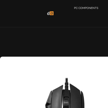
PC COMPONENTS