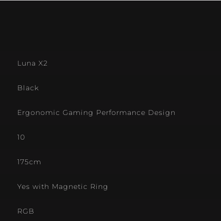
Luna X2
Black
Ergonomic Gaming Performance Design
10
175cm
Yes with Magnetic Ring
RGB