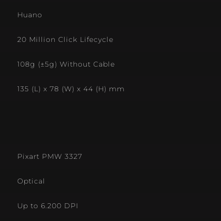
Huano
20 Million Click Lifecycle
108g (±5g) Without Cable
135 (L) x 78 (W) x 44 (H) mm
Pixart PMW 3327
Optical
Up to 6.200 DPI