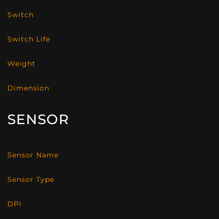
Switch
Switch Life
Weight
Dimension
SENSOR
Sensor Name
Sensor Type
DPI