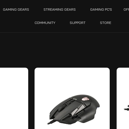
GAMING GEARS
STREAMING GEARS
GAMING PC’S
OF
COMMUNITY
SUPPORT
STORE