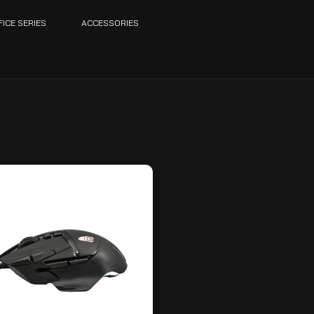
FICE SERIES
ACCESSORIES