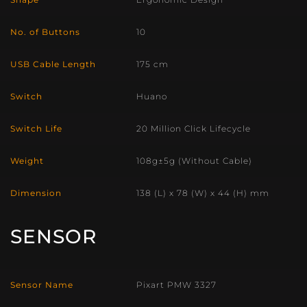
No. of Buttons
10
USB Cable Length
175 cm
Switch
Huano
Switch Life
20 Million Click Lifecycle
Weight
108g±5g (Without Cable)
Dimension
138 (L) x 78 (W) x 44 (H) mm
SENSOR
Sensor Name
Pixart PMW 3327