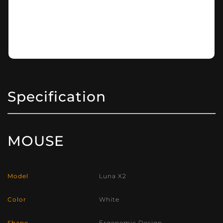
Specification
MOUSE
Model
Luna X2
Color
White
Shape
Ergonomic Design