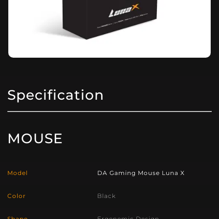
Specification
MOUSE
Model
DA Gaming Mouse Luna X
Color
Black
Shape
Ergonomic Design