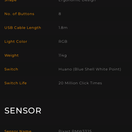
No. of Buttons
8
USB Cable Length
1.8m
Light Color
RGB
Weight
114g
Switch
Huano (Blue Shell White Point)
Switch Life
20 Million Click Times
SENSOR
Sensor Name
Pixart PMW3325