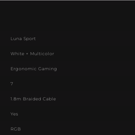
Luna Sport
White + Multicolor
Ergonomic Gaming
7
1.8m Braided Cable
Yes
RGB