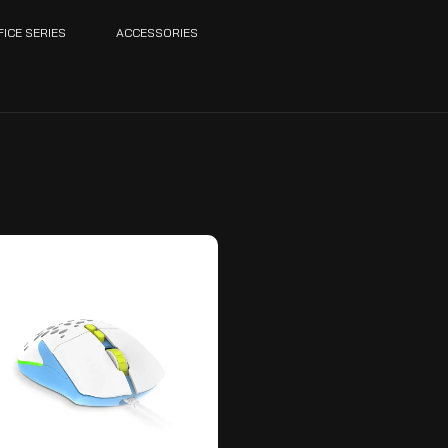
FICE SERIES
ACCESSORIES