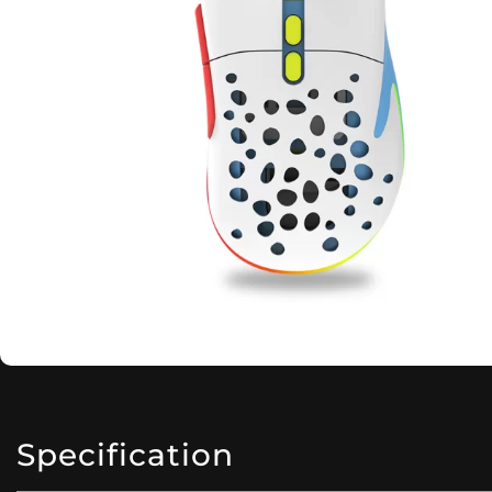
Specification