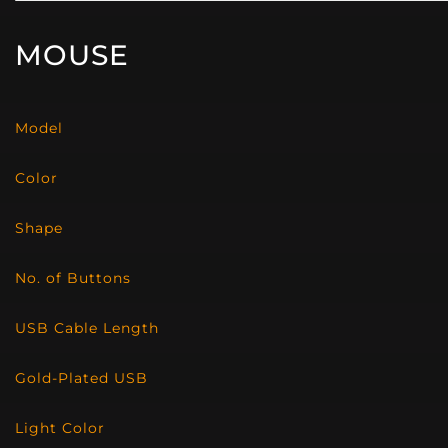
MOUSE
Model
Color
Shape
No. of Buttons
USB Cable Length
Gold-Plated USB
Light Color