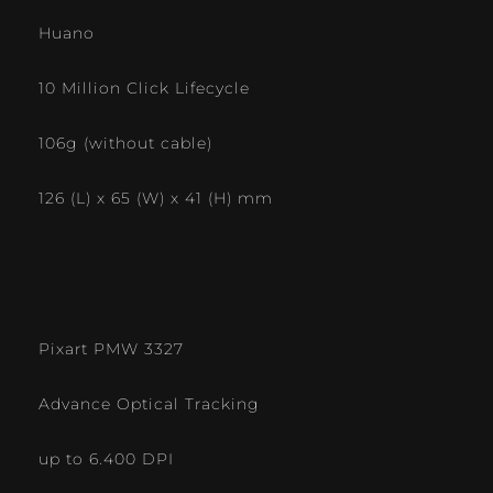
Huano
10 Million Click Lifecycle
106g (without cable)
126 (L) x 65 (W) x 41 (H) mm
Pixart PMW 3327
Advance Optical Tracking
up to 6.400 DPI