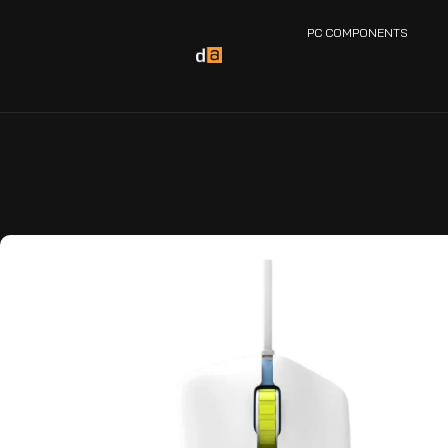
PC COMPONENTS