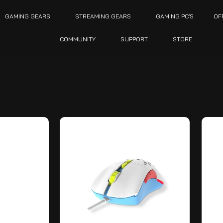
GAMING GEARS
STREAMING GEARS
GAMING PC’S
OF
COMMUNITY
SUPPORT
STORE