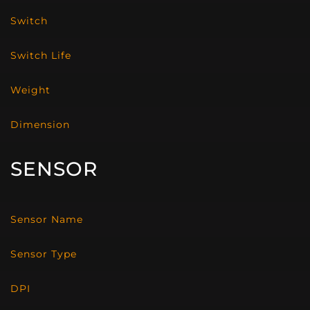
Switch
Switch Life
Weight
Dimension
SENSOR
Sensor Name
Sensor Type
DPI