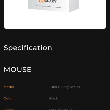
Specification
MOUSE
Model
Luna Galaxy Series
Color
Black
Shape
Ambidextrous