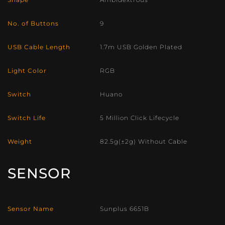
No. of Buttons
9
USB Cable Length
1.7m USB Golden Plated
Light Color
RGB
Switch
Huano
Switch Life
5 Million Click Lifecycle
Weight
82.5g(±2g) Without Cable
SENSOR
Sensor Name
Sunplus 6651B