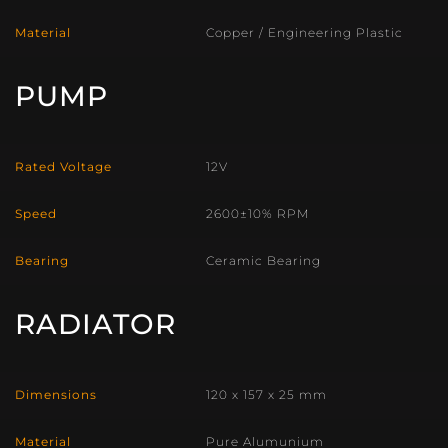
Material
Copper / Engineering Plastic
PUMP
Rated Voltage
12V
Speed
2600±10% RPM
Bearing
Ceramic Bearing
RADIATOR
Dimensions
120 x 157 x 25 mm
Material
Pure Alumunium