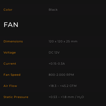
Color
Black
FAN
Dimensions
120 x 120 x 25 mm
Voltage
DC 12V
Current
<0.15-0.3A
Fan Speed
800-2.000 RPM
Air Flow
<18.3 – <45.2 CFM
Static Pressure
<0.53 – <1.8 mm / H
O
2