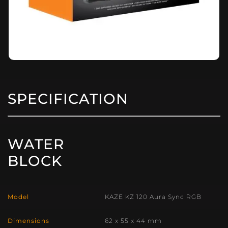
SPECIFICATION
WATER
BLOCK
Model
KAZE KZ 120 Aura Sync RGB
Dimensions
62 x 55 x 44 mm