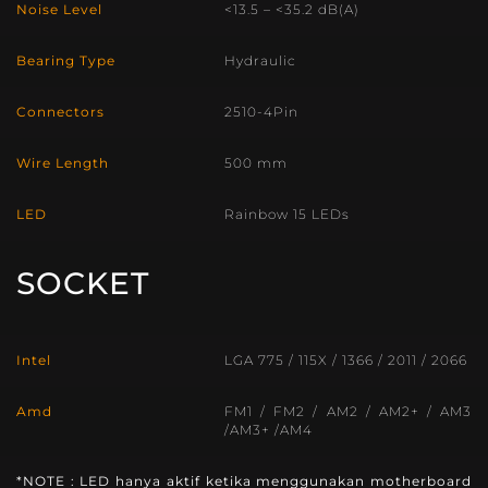
Noise Level
<13.5 – <35.2 dB(A)
Bearing Type
Hydraulic
Connectors
2510-4Pin
Wire Length
500 mm
LED
Rainbow 15 LEDs
SOCKET
Intel
LGA 775 / 115X / 1366 / 2011 / 2066
Amd
FM1 / FM2 / AM2 / AM2+ / AM3
/AM3+ /AM4
*NOTE : LED hanya aktif ketika menggunakan motherboard