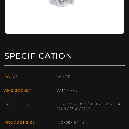
SPECIFICATION
COLOR
WHITE
AMD SOCKET
AM4 / AM5
INTEL SOCKET
LGA 775 / 115X / 1151 / 1155 / 1156 /
1200 / 1366 / 1700
PRODUCT SIZE
120x68x154mm