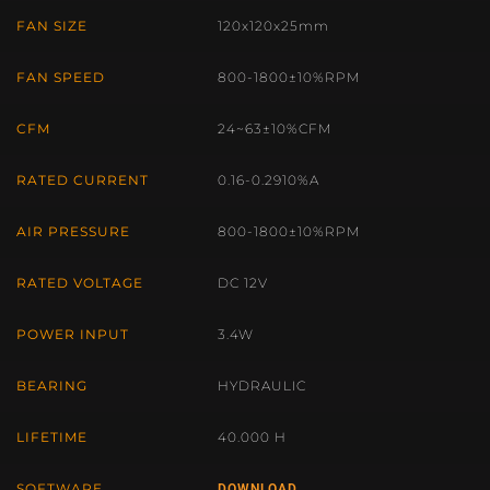
FAN SIZE
120x120x25mm
FAN SPEED
800-1800±10%RPM
CFM
24~63±10%CFM
RATED CURRENT
0.16-0.2910%A
AIR PRESSURE
800-1800±10%RPM
RATED VOLTAGE
DC 12V
POWER INPUT
3.4W
BEARING
HYDRAULIC
LIFETIME
40.000 H
SOFTWARE
DOWNLOAD