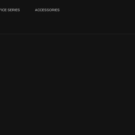
FICE SERIES
ACCESSORIES