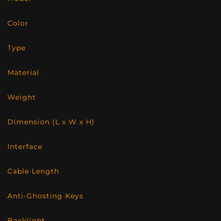
Color
Type
Material
Weight
Dimension (L x W x H)
Interface
Cable Length
Anti-Ghosting Keys
Backlight