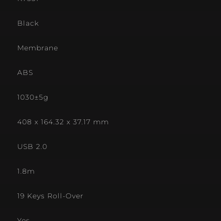
Black
Membrane
ABS
1030±5g
408 x 164.32 x 37.17 mm
USB 2.0
1.8m
19 Keys Roll-Over
Yes