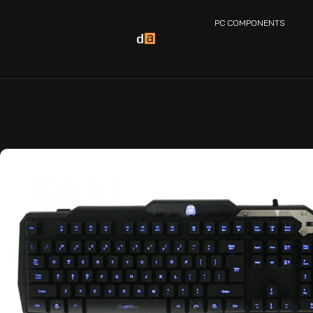
PC COMPONENTS