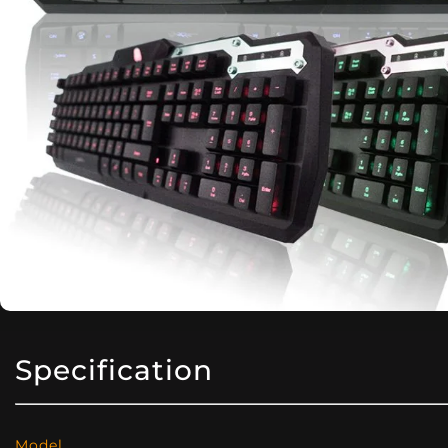
Specification
Model