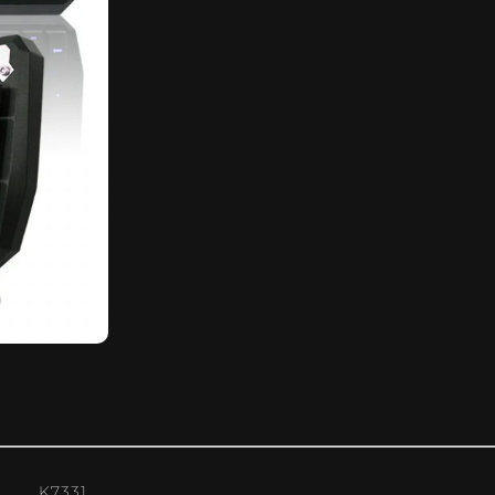
K7331