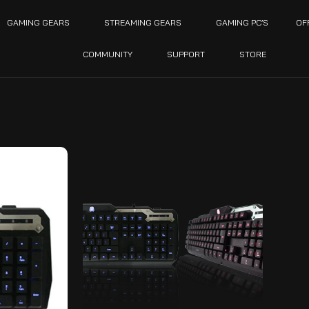
GAMING GEARS
STREAMING GEARS
GAMING PC’S
OF
COMMUNITY
SUPPORT
STORE