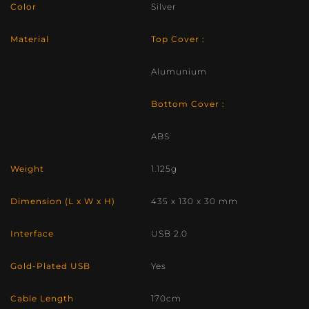
Color
Silver
Material
Top Cover :
Alumunium
Bottom Cover :
ABS
Weight
1.125g
Dimension (L x W x H)
435 x 130 x 30 mm
Interface
USB 2.0
Gold-Plated USB
Yes
Cable Length
170cm