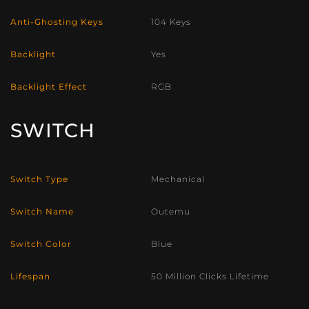
Anti-Ghosting Keys
104 Keys
Backlight
Yes
Backlight Effect
RGB
SWITCH
Switch Type
Mechanical
Switch Name
Outemu
Switch Color
Blue
Lifespan
50 Million Clicks Lifetime