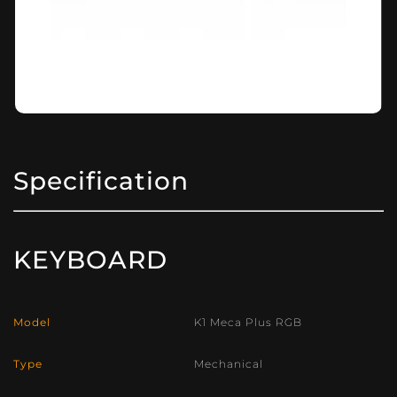
Specification
KEYBOARD
Model
K1 Meca Plus RGB
Type
Mechanical