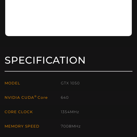
SPECIFICATION
MODEL
GTX 1050
®
NVIDIA CUDA
Core
640
CORE CLOCK
1354MHz
MEMORY SPEED
7008MHz