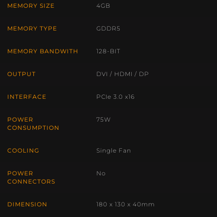
MEMORY SIZE
4GB
MEMORY TYPE
GDDR5
MEMORY BANDWITH
128-BIT
OUTPUT
DVI / HDMI / DP
INTERFACE
PCIe 3.0 x16
POWER
75W
CONSUMPTION
COOLING
Single Fan
POWER
No
CONNECTORS
DIMENSION
180 x 130 x 40mm