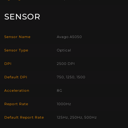
SENSOR
Sensor Name
Avago A5050
Sensor Type
Optical
DPI
2500 DPI
Default DPI
750, 1250, 1500
Acceleration
8G
Report Rate
1000Hz
Default Report Rate
125Hz, 250Hz, 500Hz