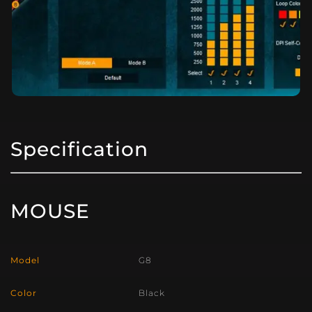
Specification
MOUSE
Model
G8
Color
Black