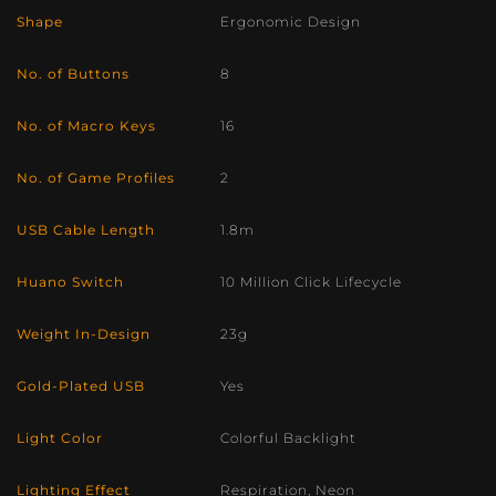
Shape
Ergonomic Design
No. of Buttons
8
No. of Macro Keys
16
No. of Game Profiles
2
USB Cable Length
1.8m
Huano Switch
10 Million Click Lifecycle
Weight In-Design
23g
Gold-Plated USB
Yes
Light Color
Colorful Backlight
Lighting Effect
Respiration, Neon