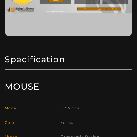
Specification
MOUSE
Model
G7 Alpha
Color
Yellow
Shape
Ergonomic Design