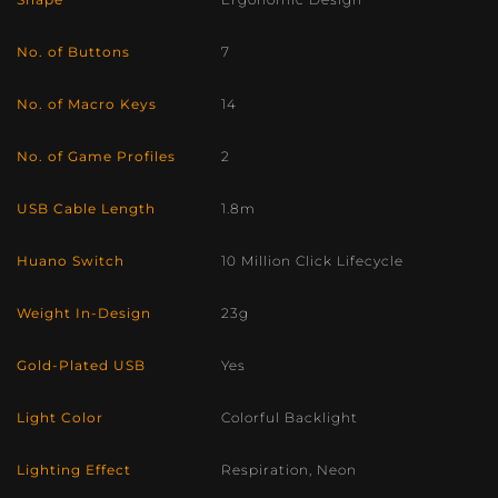
No. of Buttons
7
No. of Macro Keys
14
No. of Game Profiles
2
USB Cable Length
1.8m
Huano Switch
10 Million Click Lifecycle
Weight In-Design
23g
Gold-Plated USB
Yes
Light Color
Colorful Backlight
Lighting Effect
Respiration, Neon