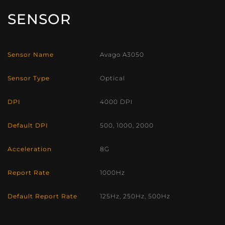
SENSOR
Sensor Name
Avago A3050
Sensor Type
Optical
DPI
4000 DPI
Default DPI
500, 1000, 2000
Acceleration
8G
Report Rate
1000Hz
Default Report Rate
125Hz, 250Hz, 500Hz