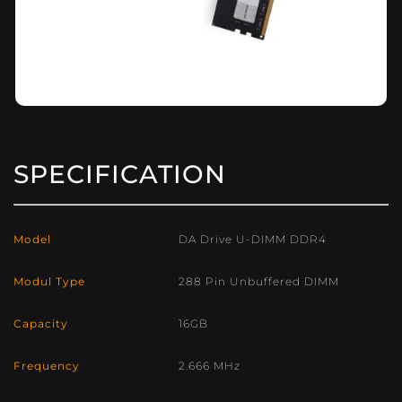
SPECIFICATION
Model
DA Drive U-DIMM DDR4
Modul Type
288 Pin Unbuffered DIMM
Capacity
16GB
Frequency
2.666 MHz