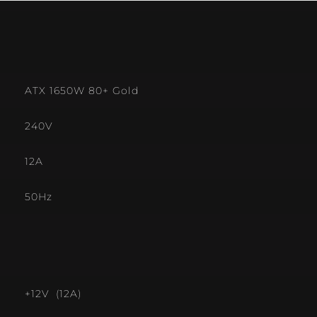
ATX 1650W 80+ Gold
240V
12A
50Hz
+12V (12A)