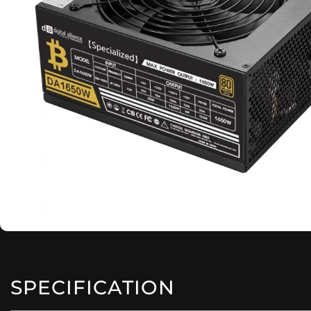
SPECIFICATION