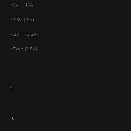
+5V (15A)
+3.3V (15A)
-12V (0.5A)
+5Vsb (2.5A)
1
1
16