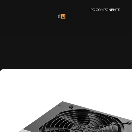
PC COMPONENTS