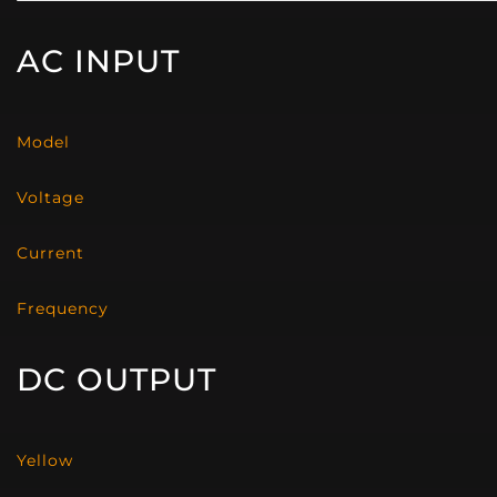
AC INPUT
Model
Voltage
Current
Frequency
DC OUTPUT
Yellow