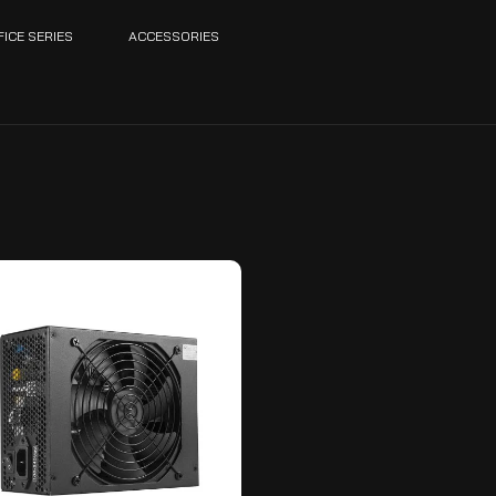
FICE SERIES
ACCESSORIES