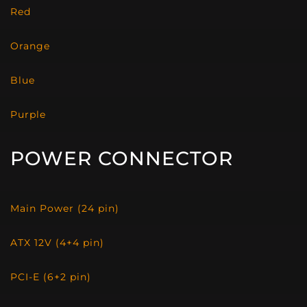
Red
Orange
Blue
Purple
POWER CONNECTOR
Main Power (24 pin)
ATX 12V (4+4 pin)
PCI-E (6+2 pin)