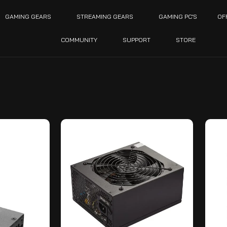
GAMING GEARS
STREAMING GEARS
GAMING PC’S
OF
COMMUNITY
SUPPORT
STORE