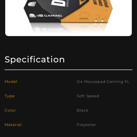
Specification
Model
D4 Mousepad Gaming XL
Type
Soft Speed
Color
Black
Material
Polyester