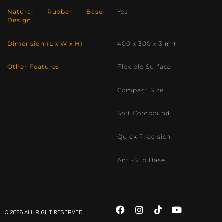
Natural Rubber Base
Yes
Design
Dimension (L x W x H)
400 x 300 x 3 mm
Other Features
Flexible Surface
Compact Size
Soft Compound
Quick Precision
Anti-Slip Base
© 2026 ALL RIGHT RESERVED