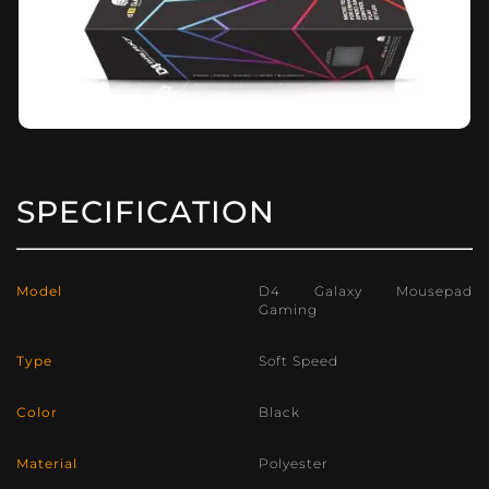
SPECIFICATION
Model
D4 Galaxy Mousepad
Gaming
Type
Soft Speed
Color
Black
Material
Polyester