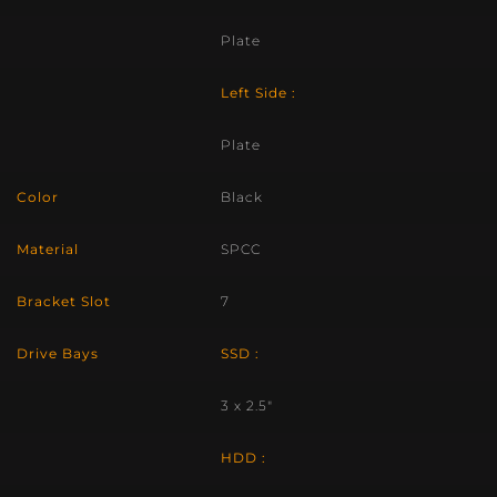
Plate
Left Side :
Plate
Color
Black
Material
SPCC
Bracket Slot
7
Drive Bays
SSD :
3 x 2.5″
HDD :