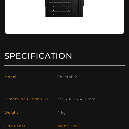
SPECIFICATION
Model
Cheetah 2
Dimension (L x W x H)
330 x 180 x 410 mm
Weight
4 kg
Side Panel
Right Side :