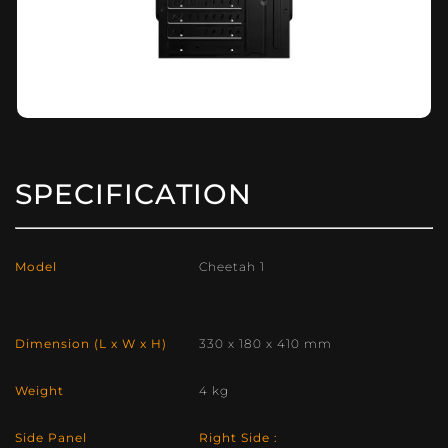
SPECIFICATION
Model
Cheetah 1
Dimension (L x W x H)
330 x 180 x 410 mm
Weight
4 kg
Side Panel
Right Side :