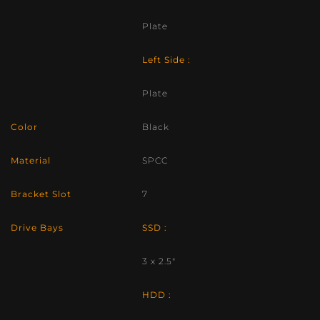
Plate
Left Side :
Plate
Color
Black
Material
SPCC
Bracket Slot
7
Drive Bays
SSD :
3 x 2.5″
HDD :