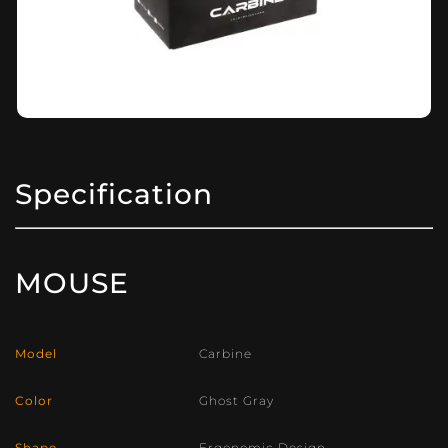
Specification
MOUSE
Model
Carbine
Color
Ghost Gray
Shape
Ergonomic Design