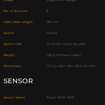
No. of Buttons
6
USB Cable Length
180 cm
Switch
Huano
Switch Life
10 Million Click Lifecycle
Weight
138 g (Without Cable)
Dimension
117 (L) x 60.1 (W) x 39.2 (H) mm
SENSOR
Sensor Name
Pixart PMW 3325