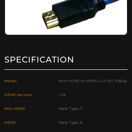
SPECIFICATION
Model
Mini HDMI to HDMI Full HD 1080p
HDMI Version
1.3a
Mini HDMI
Male Type C
HDMI
Male Type A