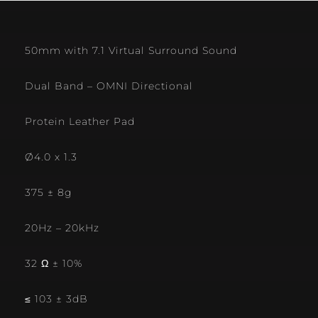
50mm with 7.1 Virtual Surround Sound
Dual Band – OMNI Directional
Protein Leather Pad
Ø4.0 x 1.3
375 ± 8g
20Hz – 20kHz
32 Ω ± 10%
≤ 103 ± 3dB