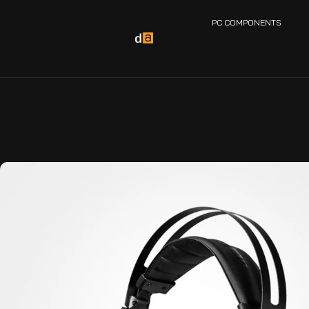
PC COMPONENTS