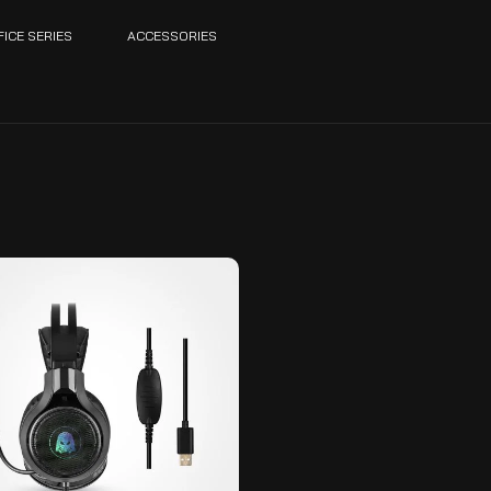
FICE SERIES
ACCESSORIES