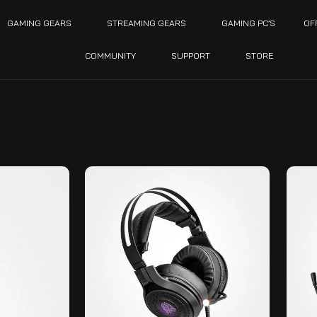
GAMING GEARS
STREAMING GEARS
GAMING PC’S
OF
COMMUNITY
SUPPORT
STORE