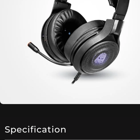
Specification