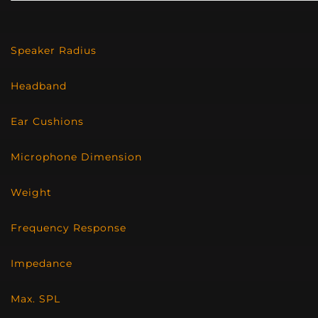
Speaker Radius
Headband
Ear Cushions
Microphone Dimension
Weight
Frequency Response
Impedance
Max. SPL